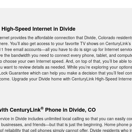
, High-Speed Internet in Divide
ernet provides the affordable connection that Divide, Colorado resid
here. You’ll also get access to your favorite TV shows on CenturyLink’s
11 free email accounts—all you have to do is sign up for Internet servic
ave the bandwidth you need to connect every phone, tablet, and compute
 choose your own Internet speed. And, on top of that, you’ll be able to 
 want to review details as needed. While you’re exploring your options
Lock Guarantee which can help you make a decision that you’ll feel com
 come. Upgrade your Divide home with CenturyLink High-Speed Internet
®
with CenturyLink
Phone in Divide, CO
ce in Divide includes unlimited local calling so that you can easily co
 businesses, and friends—but that is just the beginning. Home phone p
f reliability that cell phones simply cannot offer. Divide residents who i