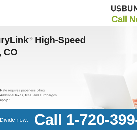
Call 
uryLink
High-Speed
®
e, CO
Rate requires paperless billing.
Additional taxes, fees, and surcharges
apply.*
Call 1-720-399
 Divide now: