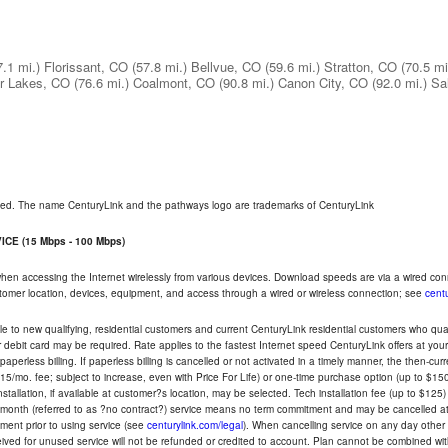
7.1 mi.)
Florissant, CO
(57.8 mi.)
Bellvue, CO
(59.6 mi.)
Stratton, CO
(70.5 mi
r Lakes, CO
(76.6 mi.)
Coalmont, CO
(90.8 mi.)
Canon City, CO
(92.0 mi.)
Sa
rved. The name CenturyLink and the pathways logo are trademarks of CenturyLink
CE (15 Mbps - 100 Mbps)
 when accessing the Internet wirelessly from various devices. Download speeds are via a wired co
ustomer location, devices, equipment, and access through a wired or wireless connection; see
centu
e to new qualifying, residential customers and current CenturyLink residential customers who qualif
or debit card may be required. Rate applies to the fastest Internet speed CenturyLink offers at 
perless billing. If paperless billing is cancelled or not activated in a timely manner, the then-cur
5/mo. fee; subject to increase, even with Price For Life) or one-time purchase option (up to $150
tallation, if available at customer?s location, may be selected. Tech installation fee (up to $125)
-month (referred to as ?no contract?) service means no term commitment and may be cancelled at 
ent prior to using service (see
centurylink.com/legal
). When cancelling service on any day other th
eceived for unused service will not be refunded or credited to account. Plan cannot be combined 