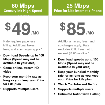
80 Mbps
25 Mbps
Centurylink High-Speed
Price for Life Internet + Phone
Internet
49
85
$
$
/MO
/MO
Rate requires paperless
Additional taxes, fees, and
billing. Additional taxes,
surcharges apply. Rate
fees, and surcharges apply.*
excludes CTL Fees not to
exceed $3.00/mo/line.*
Download Speeds up to 100
Mbps (Speed may not be
Download speeds up to 100
available in your area)
Mbps (Speed may not be
available in your area)
Game online, stream HD
video
Keep your bundled monthly
rate for as long as you keep
Keep your monthly rate as
your Price for Life plan.
long as your keep you Price
for Life plan
Watch YouTube and Netflix
Supports multiple users
Supports multiple users
Unlimited Nationwide Calling