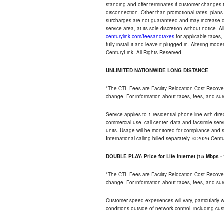
standing and offer terminates if customer changes 
disconnection. Other than promotional rates, plans
surcharges are not guaranteed and may increase duri
service area, at its sole discretion without notice. 
centurylink.com/feesandtaxes
for applicable taxes,
fully install it and leave it plugged in. Altering m
CenturyLink. All Rights Reserved.
UNLIMITED NATIONWIDE LONG DISTANCE
*The CTL Fees are Facility Relocation Cost Recove
change. For information about taxes, fees, and sur
Service applies to 1 residential phone line with di
commercial use, call center, data and facsimile serv
units. Usage will be monitored for compliance and
International calling billed separately. © 2026 Cent
DOUBLE PLAY: Price for Life Internet (15 Mbps 
*The CTL Fees are Facility Relocation Cost Recove
change. For information about taxes, fees, and sur
Customer speed experiences will vary, particularly
conditions outside of network control, including cu