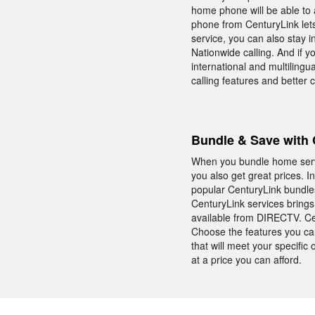
home phone will be able to 
phone from CenturyLink lets
service, you can also stay 
Nationwide calling. And if 
international and multiling
calling features and better
Bundle & Save with 
When you bundle home servic
you also get great prices. I
popular CenturyLink bundles
CenturyLink services bring
available from DIRECTV. Cen
Choose the features you car
that will meet your specifi
at a price you can afford.