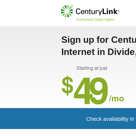
Sign up for Cent
Internet in Divid
49
Starting at just
$
/mo
Check availability in