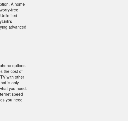
eption. A home
worry-free
 Unlimited
yLink’s
joying advanced
 phone options,
s the cost of
CTV with other
hat is only
 what you need.
nternet speed
ices you need