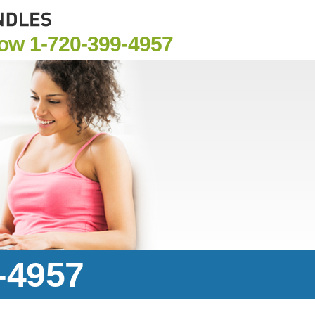
Now
1-720-399-4957
-4957