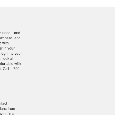
ents need—and
 website, and
e with
r in your
log in to your
, look at
fortable with
. Call 1-720-
ntact
lans from
nvest in a