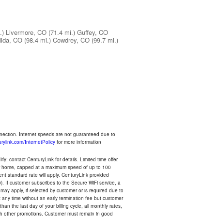
.)
Livermore, CO
(71.4 mi.)
Guffey, CO
lida, CO
(98.4 mi.)
Cowdrey, CO
(99.7 mi.)
nnection. Internet speeds are not guaranteed due to
rylink.com/InternetPolicy
for more information
y; contact CenturyLink for details. Limited time offer.
your home, capped at a maximum speed of up to 100
rent standard rate will apply. CenturyLink provided
). If customer subscribes to the Secure WiFi service, a
 may apply, if selected by customer or is required due to
any time without an early termination fee but customer
an the last day of your billing cycle, all monthly rates,
with other promotions. Customer must remain in good