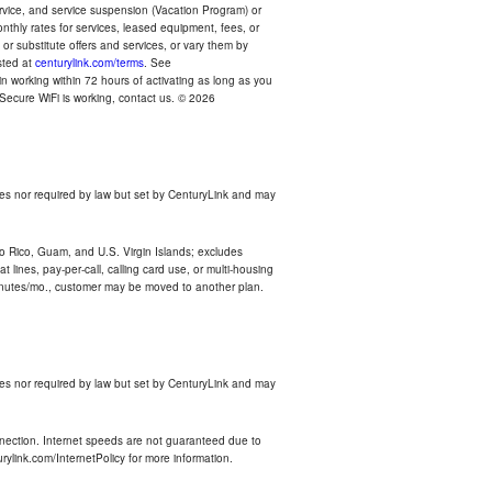
ervice, and service suspension (Vacation Program) or
thly rates for services, leased equipment, fees, or
r substitute offers and services, or vary them by
osted at
centurylink.com/terms
. See
n working within 72 hours of activating as long as you
r Secure WiFi is working, contact us. © 2026
es nor required by law but set by CenturyLink and may
rto Rico, Guam, and U.S. Virgin Islands; excludes
 lines, pay-per-call, calling card use, or multi-housing
inutes/mo., customer may be moved to another plan.
es nor required by law but set by CenturyLink and may
nnection. Internet speeds are not guaranteed due to
rylink.com/InternetPolicy for more information.