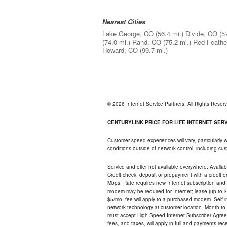
Nearest Cities
Lake George, CO
(56.4 mi.)
Divide, CO
(5
(74.0 mi.)
Rand, CO
(75.2 mi.)
Red Feathe
Howard, CO
(99.7 mi.)
© 2026 Internet Service Partners. All Rights Rese
CENTURYLINK PRICE FOR LIFE INTERNET SERVI
Customer speed experiences will vary, particularly
conditions outside of network control, including c
Service and offer not available everywhere. Availabl
Credit check, deposit or prepayment with a credit 
Mbps. Rate requires new Internet subscription and pa
modem may be required for Internet; lease (up to $1
$5/mo. fee will apply to a purchased modem. Self-ins
network technology at customer location. Month-to
must accept High-Speed Internet Subscriber Agreem
fees, and taxes, will apply in full and payments r