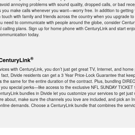
avoid annoying problems with sound quality, dropped calls, or bad rec
 you make calls whenever you want—worry free. In addition to getting 
in touch with family and friends across the country when you upgrade to
you need to communicate with people around the globe, consider Centur
ual calling plans. Sign up for home phone with CenturyLink and start en
 communication today.
®
CenturyLink
es with CenturyLink, you don’t just get great TV, Internet, and home
n fact, Divide residents can get a 3 Year Price-Lock Guarantee that keep
 the same for the entire duration of the contract. Plus, bundling DIRE
s you special perks—like access to the exclusive NFL SUNDAY TICKET t
turyLink bundles in Divide let you customize your services to get just
e about, make sure the channels you love are included, and pick an I
c online demands. Choose a CenturyLink bundle that combines the serv