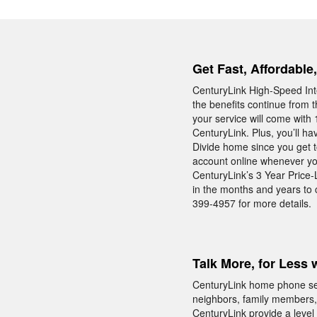
Get Fast, Affordable
CenturyLink High-Speed Int
the benefits continue from t
your service will come with 
CenturyLink. Plus, you’ll h
Divide home since you get to
account online whenever you
CenturyLink’s 3 Year Price-
in the months and years to
399-4957 for more details.
Talk More, for Less 
CenturyLink home phone servi
neighbors, family members,
CenturyLink provide a level o