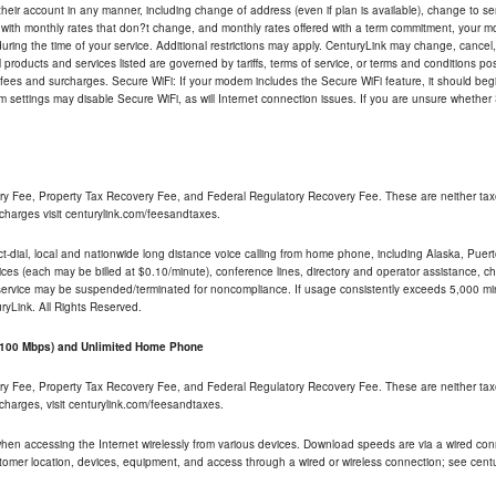
their account in any manner, including change of address (even if plan is available), change to s
 with monthly rates that don?t change, and monthly rates offered with a term commitment, your mon
ng the time of your service. Additional restrictions may apply. CenturyLink may change, cancel, o
All products and services listed are governed by tariffs, terms of service, or terms and conditions p
 fees and surcharges. Secure WiFi: If your modem includes the Secure WiFi feature, it should begi
odem settings may disable Secure WiFi, as will Internet connection issues. If you are unsure whethe
ry Fee, Property Tax Recovery Fee, and Federal Regulatory Recovery Fee. These are neither tax
charges visit centurylink.com/feesandtaxes.
rect-dial, local and nationwide long distance voice calling from home phone, including Alaska, Pue
ices (each may be billed at $0.10/minute), conference lines, directory and operator assistance, chat
 service may be suspended/terminated for noncompliance. If usage consistently exceeds 5,000 m
uryLink. All Rights Reserved.
- 100 Mbps) and Unlimited Home Phone
ry Fee, Property Tax Recovery Fee, and Federal Regulatory Recovery Fee. These are neither tax
charges, visit centurylink.com/feesandtaxes.
 when accessing the Internet wirelessly from various devices. Download speeds are via a wired co
stomer location, devices, equipment, and access through a wired or wireless connection; see centu