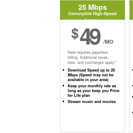
25 Mbps
Centurylink High-Speed
Internet
49
$
/MO
Rate requires paperless
billing. Additional taxes,
fees, and surcharges apply.*
Download Speed up to 20
Mbps (Speed may not be
available in your area)
Keep your monthly rate as
long as your keep you Price
for Life plan
Stream music and movies